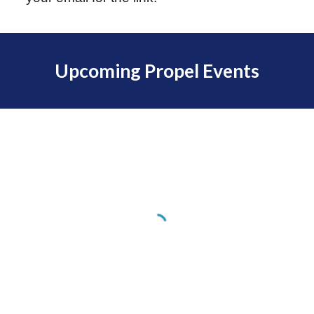
Upcoming Propel Events