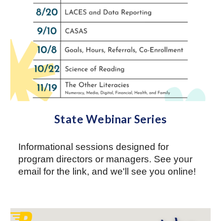
State Webinar Series
Informational sessions designed for
program directors or managers. See your
email for the link, and we'll see you online!