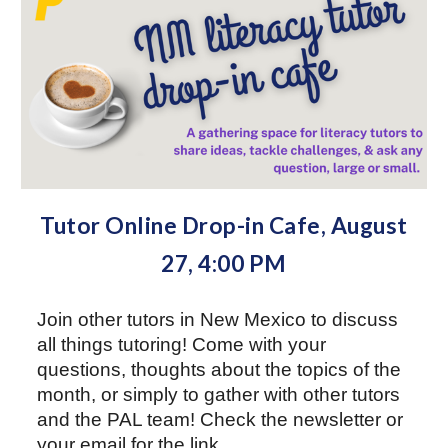
Tutor Online Drop-in Cafe, August
27
,
4
:00 PM
Join other
tutors
in New Mexico to discuss
all things tutoring!
Come with your
questions, thoughts about
the topics of the
month, or simply to gather with other tutors
and the PAL team!
Check the newsletter or
your
email
for the link.