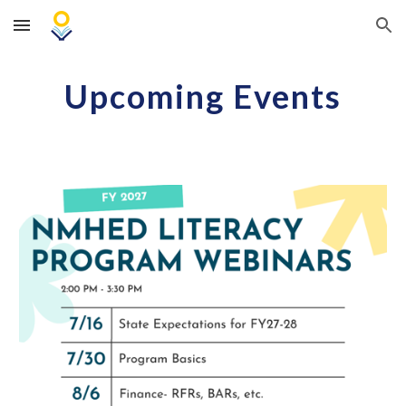
Skip to main content
Skip to navigation
Upcoming Events