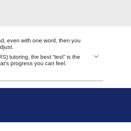
d, even with one word, then you
djust.
 tutoring, the best “test” is the
t’s progress you can feel.