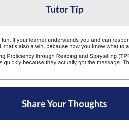
Tutor Tip
fun. If your learner understands you and can respon
d, that’s also a win, because now you know what to a
g Proficiency through Reading and Storytelling (TPRS)
 quickly because they actually got the message. Tha
Share Your Thoughts