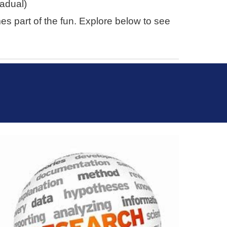
radual)
 part of the fun. Explore below to see