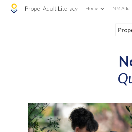
Propel Adult Literacy
Home
NM Adult
Sk
Prope
N
Qu