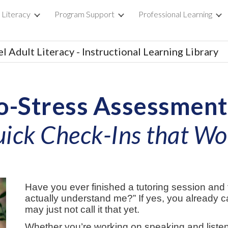
 Literacy
Program Support
Professional Learning
ip to main content
Skip to navigat
l Adult Literacy - Instructional Learning Library
o-Stress Assessment
ick Check-Ins that W
Have you ever finished a tutoring session and 
actually understand me?” If yes, you already 
may just not call it that yet.
Whether you’re working on speaking and listen