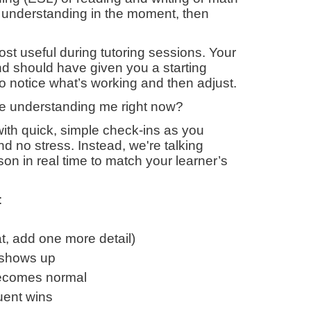
or understanding in the moment, then
t useful during tutoring sessions. Your
d should have given you a starting
s to notice what’s working and then adjust.
’re understanding me right now?
with quick, simple check-ins as you
nd no stress. Instead, we're talking
on in real time to match your learner’s
:
t, add one more detail)
n shows up
 becomes normal
uent wins