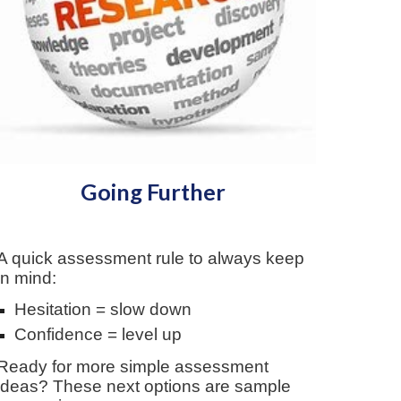
Going Further
A q
uick assessment
r
ule to always keep
in mind:
Hesitation = slow down
Confidence = level up
Ready for more simple assessment
ideas? These next options are sample