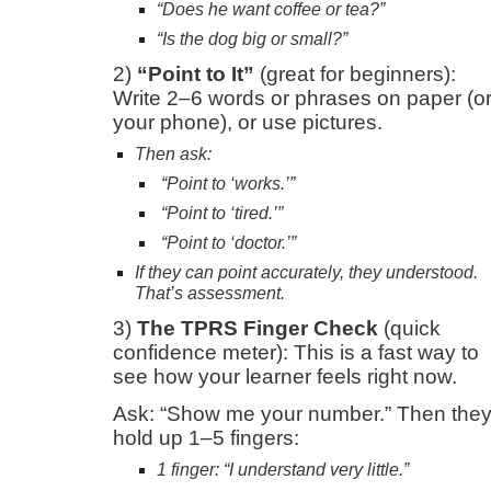
“Does he want coffee or tea?”
“Is the dog big or small?”
2)
“Point to It”
(great for beginners):
Write 2–6 words or phrases on paper (o
your phone), or use pictures.
Then ask:
“Point to ‘works.’”
“Point to ‘tired.’”
“Point to ‘doctor.’”
If they can point accurately, they understood.
That’s assessment.
3)
The TPRS Finger Check
(quick
confidence meter): This is a fast way to
see how your learner feels right now.
Ask: “Show me your number.” Then the
hold up 1–5 fingers:
1 finger: “I understand very little.”