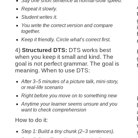
Say one short sentence at normal-slow speed.
Repeat it slowly.
Student writes it.
You write the correct version and compare
together.
Keep it friendly. Circle what’s correct first.
4)
Structured
DTS:
DTS works best
when you keep it small and kind. The
goal is not perfect grammar. The goal is
meaning. When to use DTS:
After 3–5 minutes of a picture talk, mini-story,
or real-life scenario
Right before you move on to something new
.
Anytime your learner seems unsure and you
want to check comprehension
How to do it:
Step 1: Build a tiny chunk (2–3 sentences).