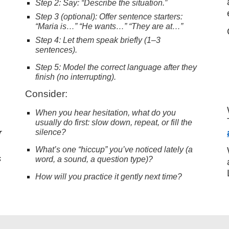
Step 2: Say: “Describe the situation.”
Step 3 (optional): Offer sentence starters:
“Maria is…” “He wants…” “They are at…”
Step 4: Let them speak briefly (1–3
sentences).
Step 5: Model the correct language after they
finish (no interrupting).
Consider:
When you hear hesitation, what do you
usually do first: slow down, repeat, or fill the
silence?
r
What’s one “hiccup” you’ve noticed lately (a
s
word, a sound, a question type)?
How will you practice it gently next time?