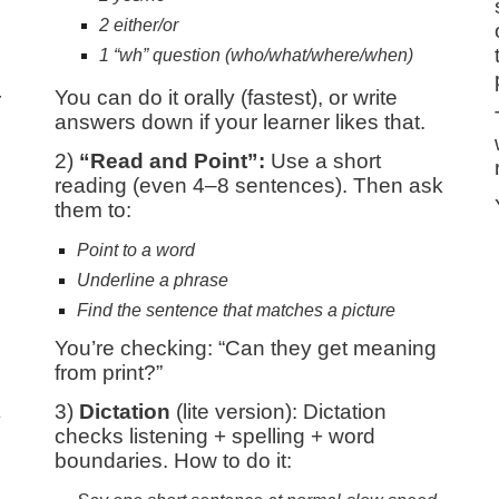
2 either/or
1 “wh” question (who/what/where/when)
You can do it orally (fastest), or write
r
answers down if your learner likes that.
2)
“Read and Point”:
Use a short
reading (even 4–8 sentences). Then ask
them to:
Point to a word
Underline a phrase
Find the sentence that matches a picture
You’re checking: “Can they get meaning
from print?”
3)
Dictation
(lite version): Dictation
y
checks listening + spelling + word
boundaries. How to do it: