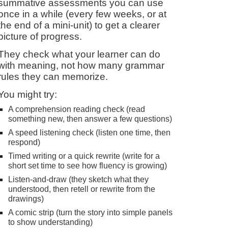
summative assessments you can use
once in a while (every few weeks, or at
the end of a mini-unit) to get a clearer
picture of progress.
They check what your learner can do
with meaning, not how many grammar
rules they can memorize.
You might try:
A comprehension reading check (read
something new, then answer a few questions)
A speed listening check (listen one time, then
respond)
Timed writing or a quick rewrite (write for a
short set time to see how fluency is growing)
Listen-and-draw (they sketch what they
understood, then retell or rewrite from the
drawings)
A comic strip (turn the story into simple panels
to show understanding)