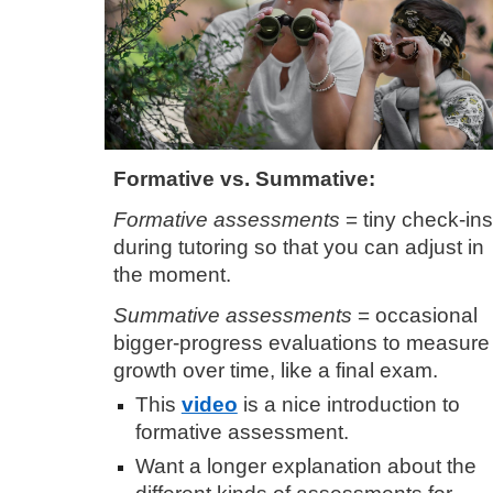
Formative vs. Summative
:
Formative assessments
= tiny check-ins
during tutoring so that you can adjust in
the moment.
Summative assessments
= occasional
bigger
-
progress evaluations to measure
growth over time, like a final exam.
This
video
is a nice introduction to
formative assessment.
Want a longer explanation about the