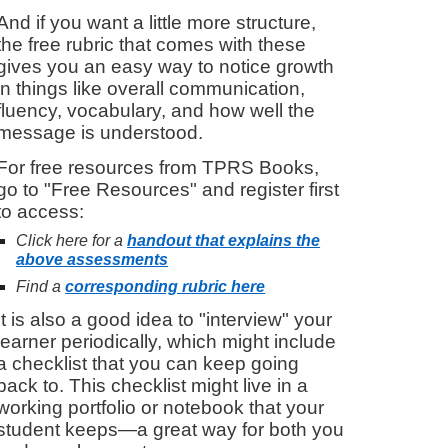
And if you want a little more structure,
the free rubric that comes with these
gives you an easy way to notice growth
in things like overall communication,
fluency, vocabulary, and how well the
message is understood.
For f
ree resources from TPRS Books
,
g
o to "Free Resources" and register first
to access
:
Click here for a
handout that explains the
above assessments
Find a
corresponding rubric here
It is also a good idea to "interview" your
learner periodically, which might include
a checklist that you can keep going
back to. This checklist might live in a
working portfolio or notebook that your
student keeps—a great way for both you