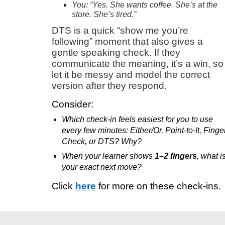
You: “Yes. She wants coffee. She’s at the
store. She’s tired.”
DTS is a quick “show me you’re
following” moment that also gives a
gentle speaking check. If they
communicate the meaning, it’s a win, so
let it be messy and model the correct
version after they respond.
Consider:
Which check-in feels easiest for you to use
every few minutes: Either/Or, Point-to-It, Finge
Check, or DTS? Why?
When your learner shows
1–2 fingers
, what i
your exact next move?
Click
here
for more on these check-ins.