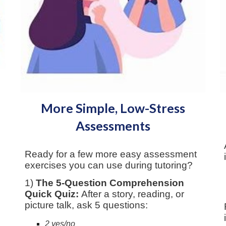
More Simple, Low-Stress
Assessments
Ready for a few more easy assessment
exercises you can use during tutoring?
1)
The 5-Question Comprehension
Quick Quiz:
After a story, reading, or
picture talk, ask 5 questions:
2 yes/no