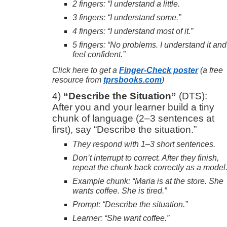
2 fingers: “I understand a little.
3 fingers: “I understand some.”
4 fingers: “I understand most of it.”
5 fingers: “No problems. I understand it and
feel confident.”
Click here to get a
Finger-Check poster
(a free
resource from
tprsbooks.com
)
4)
“Describe the Situation”
(DTS):
After you and your learner build a tiny
chunk of language (2–3 sentences at
first), say “Describe the situation.”
They respond with 1–3 short sentences.
Don’t interrupt to correct. After they finish,
repeat the chunk back correctly as a model
Example chunk: “Maria is at the store. She
wants coffee. She is tired.”
Prompt: “Describe the situation.”
Learner: “She want coffee.”