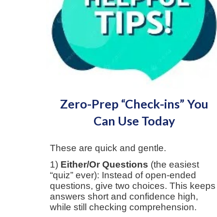
Zero-Prep “Check-ins” You
Can Use Today
These are quick and gentle.
1)
Either/Or Questions
(the easiest
“quiz” ever): Instead of open-ended
questions, give two choices.
This keeps
answers short and confidence high,
while still checking comprehension.