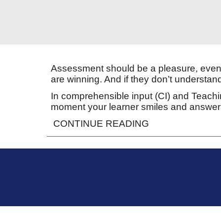
Assessment should be a pleasure, even 
are winning. And if they don’t understan
In comprehensible input (CI) and Teachin
moment your learner smiles and answers
CONTINUE READING