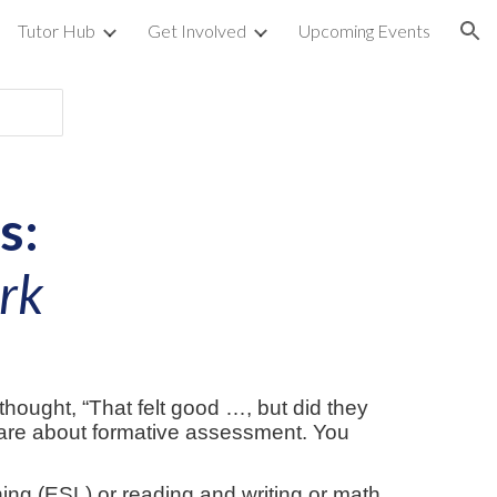
Tutor Hub
Get Involved
Upcoming Events
ion
s:
ork
thought, “That felt good …, but did they
care about formative assessment. You
ing (ESL) or reading and writing or math