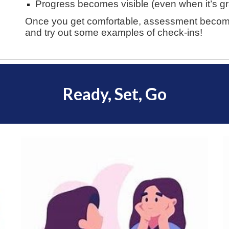
Progress becomes visible (even when it’s g
Once you get comfortable, assessment becomes
and try out some examples of check-ins!
Ready, Set, Go