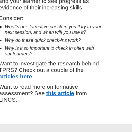
and your learner to see progress as
evidence of their increasing skills.
Consider:
What’s one formative check-in you’ll try in your
next session, and when will you use it?
Why do these quick check-ins work?
Why is it so important to check in often with
our learners?
Want to investigate the research behind
TPRS? Check out a couple of the
articles here
.
Want to read more on formative
assessment? See
this article
from
LINCS.