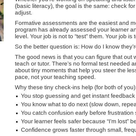
(basic literacy), the goal is the same: check f
adjust.
Formative assessments are the easiest and mos
program has already assessed your learner an
level. Your job is not to “test” them. Your job i
So the better question is: How do I know they
The good news is that you can figure that out 
teach or tutor. There’s no formal test needed a
about tiny moments that help you steer the less
pace, not your teaching speed.
Why these tiny check-ins help (for both of you)
You stop guessing and get instant feedback
You know what to do next (slow down, repea
You catch confusion early before frustratio
Your learner feels safer because “I’m lost”
Confidence grows faster through small, freq