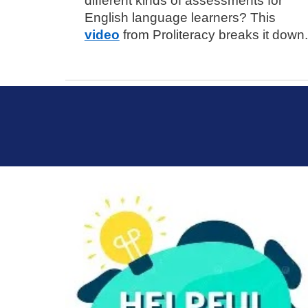
different kinds of assessments for
English language learners? This
video
from Proliteracy breaks it down.