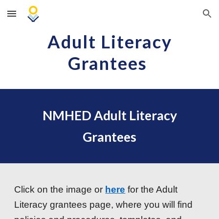
Skip to main content
Skip to navigation
Adult Literacy
Grantees
NMHED Adult Literacy
Grantees
Click on the image or
here
for the Adult
Literacy grantees page, where you will find