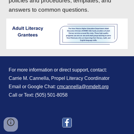
policies and procedures, templates, and
answers to common questions.
For more information or direct support, contact:
Carrie M. Cannella, Propel Literacy Coordinator
Email or Google Chat:
cmcannella@nmdelt.org
Call or Text: (505) 501-8058