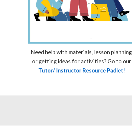
Need help with materials, lesson planning
or getting ideas for activities? Go to our
Tutor/ Instructor Resource Padlet!