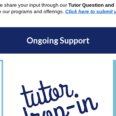
e share your input through our
Tutor Question and
 our programs and offerings.
Click here to submit 
Ongoing Support