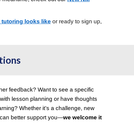
tutoring looks like
or
ready to sign up
,
tions
her feedback? Want to see a specific
 with lesson planning or have thoughts
earning? Whether it’s a challenge, new
e can better support you—
we welcome it