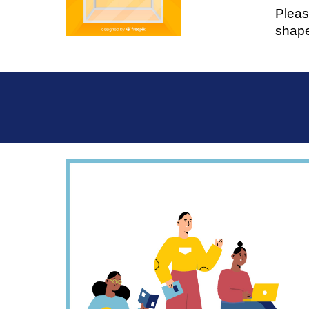
Pleas
shape