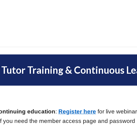
 Tutor Training & Continuous Le
!
continuing education
:
Register here
for live webin
f you need the member access page and password (o