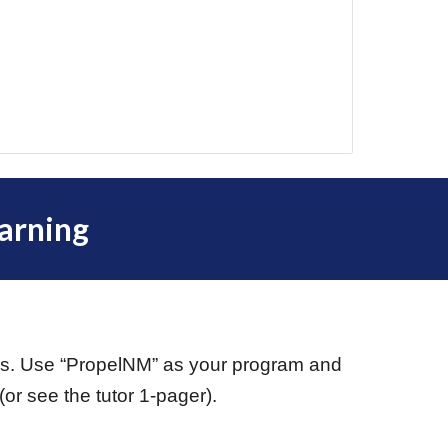
arning
ars. Use “PropelNM” as your program and
r see the tutor 1-pager).