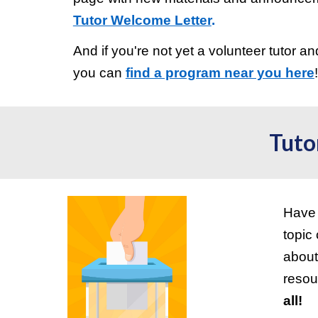
Tutor Welcome Letter
.
And if you're not yet a volunteer tutor an
you can
find a program near you here
Tuto
Have 
topic
about
resou
all!