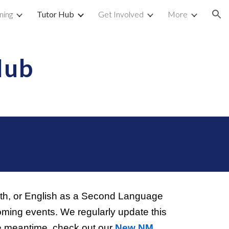
ning
Tutor Hub
Get Involved
More
ion
Hub
!
math, or English as a Second Language
coming events. We regularly update this
e meantime, check out our
New NM