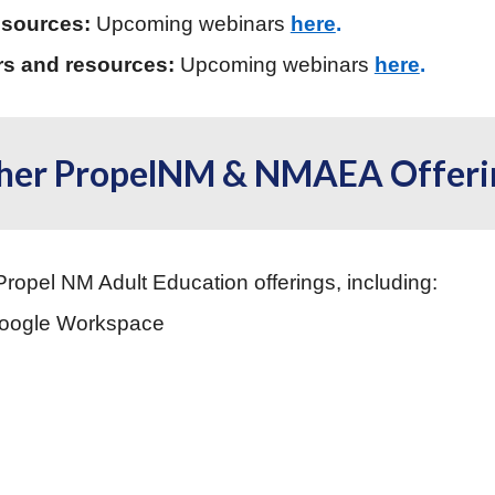
esources:
Upcoming webinars
here
.
rs and resources:
Upcoming webinars
here
.
her PropelNM & NMAEA Offeri
Propel NM Adult Education offerings, including:
Google Workspace