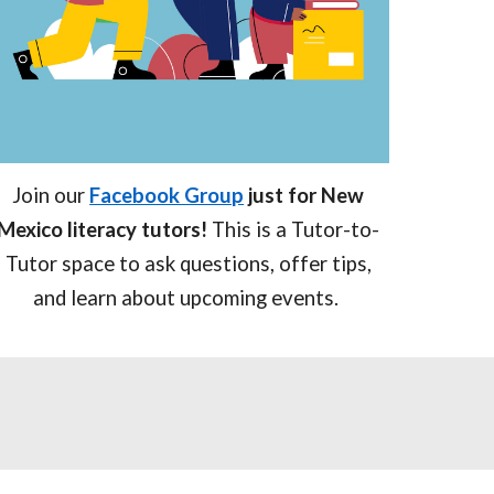
Join our
Facebook Group
just for New
Mexico literacy tutors!
This is a Tutor-to-
Tutor space to ask questions, offer tips,
and learn about upcoming events.