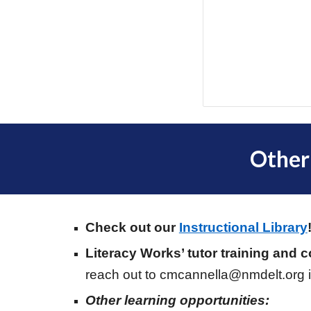
Other
Check out our
Instructional Library
Literacy Works’ tutor training and 
reach out to cmcannella@nmdelt.org i
Other learning opportunities: