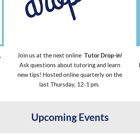
,
Join us at the next online
Tutor Drop-in
!
Ask questions about tutoring and learn
new tips! Hosted online quarterly on the
last Thursday, 12-1 pm.
Upcoming Events