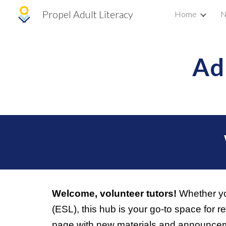
Propel Adult Literacy
Home
N
Sk
Ad
Welcome, volunteer tutors!
Whether you
(ESL), this hub is your go-to space for 
page with new materials and announceme