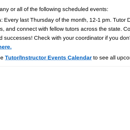
any or all of the
following scheduled events
:
s
:
Every last Thursday of the month, 12-1 pm. Tutor D
, and connect with fellow tutors across the state. C
nd successes!
Check with your coordinator if you don'
here.
he
Tutor/Instructor Events Calendar
to see all upc