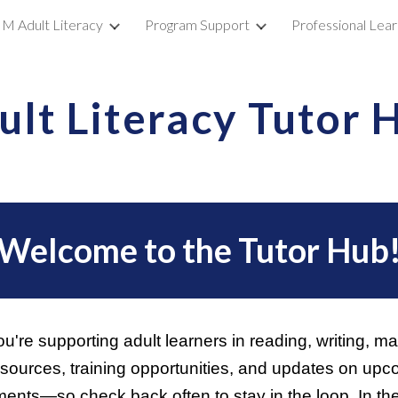
M Adult Literacy
Program Support
Professional Lear
ip to main content
Skip to navigat
ult Literacy Tutor 
Welcome to the Tutor Hub
're supporting adult learners in reading, writing, 
resources, training opportunities, and updates on up
nts—so check back often to stay in the loop. In th