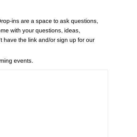
rop-ins are a space to ask questions,
ome with your questions, ideas,
t have the link and/or sign up for our
oming events.