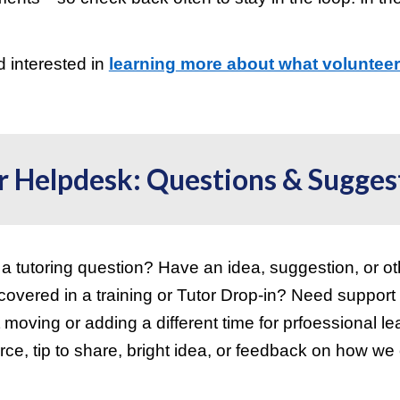
d interested in
learning
more about what volunteer 
!
r
Helpdesk: Questions & Sugges
a tutoring question? Have an idea, suggestion, or ot
 covered in a training or Tutor Drop-in? Need support
 moving or adding a different time for prfoessional l
rce, tip to share, bright idea, or feedback on how w