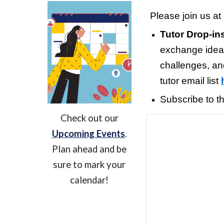
Please join us at 
Tutor Drop-in
exchange ideas
challenges, a
tutor email list
Subscribe to t
Check out our
Upcoming Events
.
Plan ahead and be
sure to mark your
calendar!