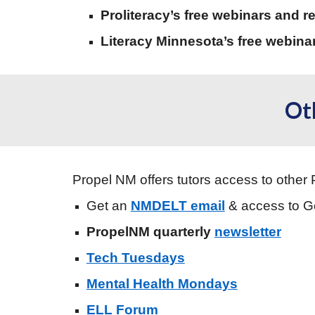
Proliteracy’s free webinars and r
Literacy Minnesota’s free webina
Ot
Propel NM offers tutors access to other 
Get an
NMDELT email
& access to 
PropelNM quarterly
newsletter
Tech Tuesdays
Mental Health Mondays
ELL Forum