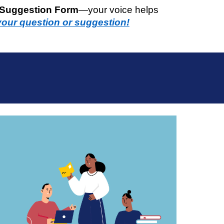
 Suggestion Form
—your voice helps
your question or suggestion!