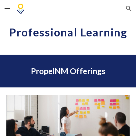
Skip to main content
Skip to navigation
Professional Learning
PropelNM Offerings