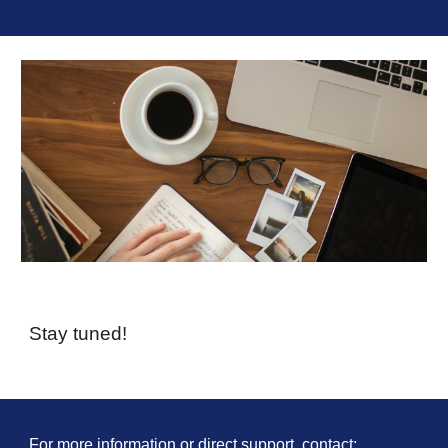
Stay tuned!
For more information or direct support, contact: