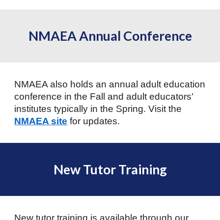
NMAEA Annual Conference
NMAEA also holds an annual adult education
conference in the Fall and adult educators'
institutes typically in the Spring. Visit the
NMAEA site
for updates.
New Tutor Training
New tutor training is available through our