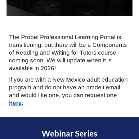
T
he P
ropel Professional Learning Portal
is
transitioning
,
but there will be a Components
of Reading and Writing for Tutors course
coming soon. We will update when it is
available in 2026!
If you are with a New Mexico adult education
program and do not have an nmdelt email
and would like one, you can request one
here
.
Webinar Series