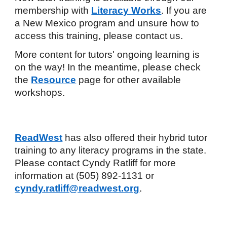
membership with
Literacy Works
. If you are
a New Mexico program and unsure how to
access this training, please contact us.
More content for tutors' ongoing learning is
on the way! In the meantime, please check
the
Resource
page
for other available
workshops.
ReadWest
has also offered their hybrid tutor
training to any literacy programs in the state.
Please contact Cyndy Ratliff for more
information at (505) 892-1131 or
cyndy.ratliff@readwest.org
.