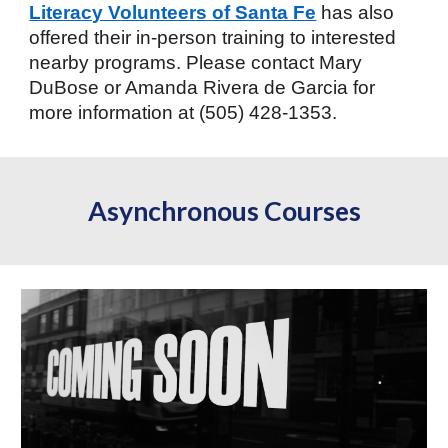
Literacy Volunteers of Santa Fe
has also
offered their in-person training to interested
nearby programs. Please contact Mary
DuBose or Amanda Rivera de Garcia for
more information at (505) 428-1353.
Asynchronous Courses