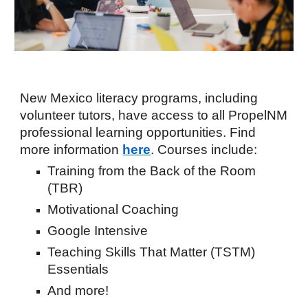
New Mexico literacy programs, including
volunteer tutors, have access to all PropelNM
professional learning opportunities
. Find
more informat
ion
here
.
Courses include:
Training from the Back of the Room
(TBR)
Motivational Coaching
Google
Intensive
Teaching Skills That Matter (TSTM)
Essentials
And more!