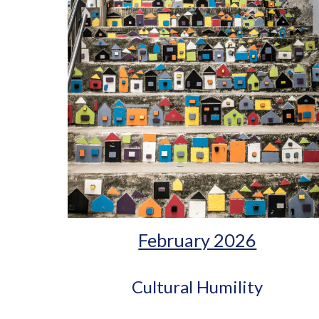
February 2026
Cultural Humility