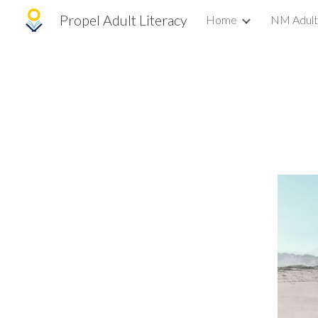
Propel Adult Literacy
Home
NM Adult
Sk