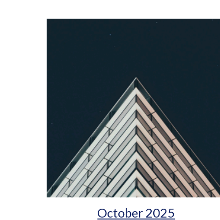
October 2025