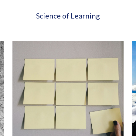
Science of Learning