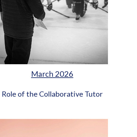
March 2026
Role of the Collaborative Tutor