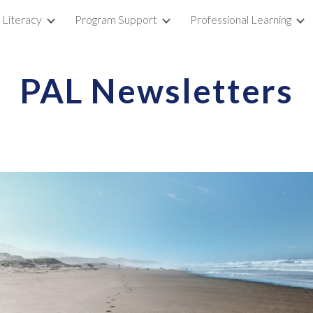
 Literacy
Program Support
Professional Learning
ip to main content
Skip to navigat
PAL Newsletters