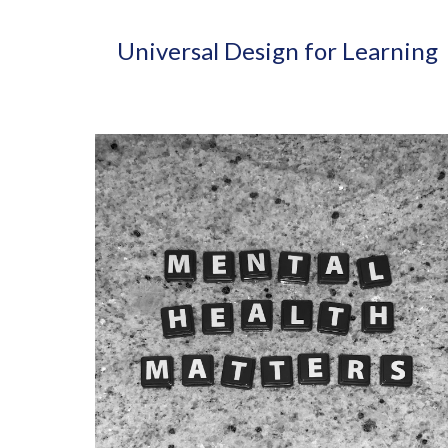
Universal Design for Learning