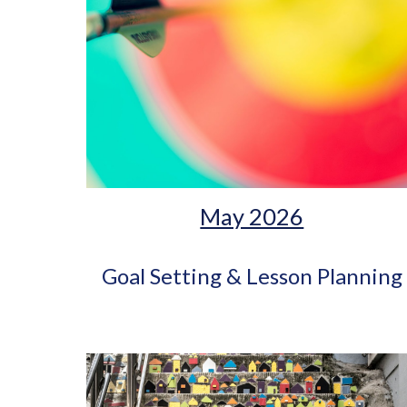
May 2026
Goal Setting & Lesson Planning