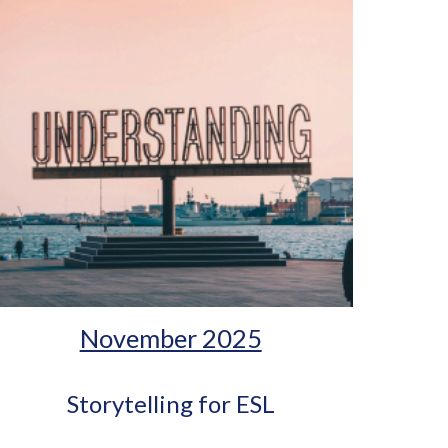
November 2025
Storytelling for ESL