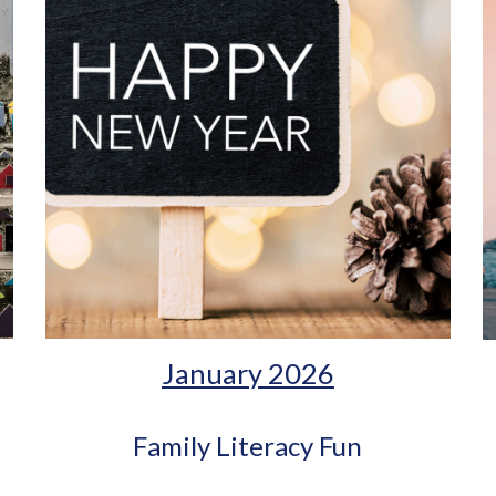
January 2026
Family Literacy Fun