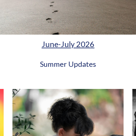
June-July 2026
Summer Updates