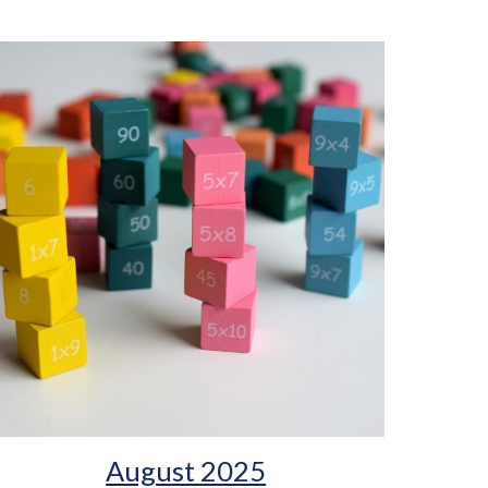
August 2025