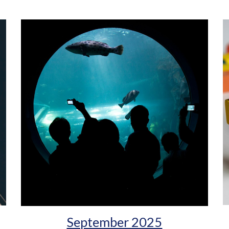
September 2025