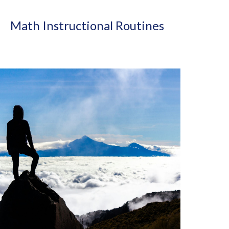
Math Instructional Routines