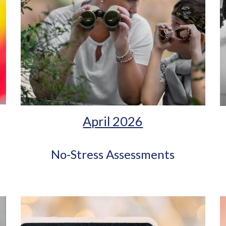
April 2026
No-Stress Assessments