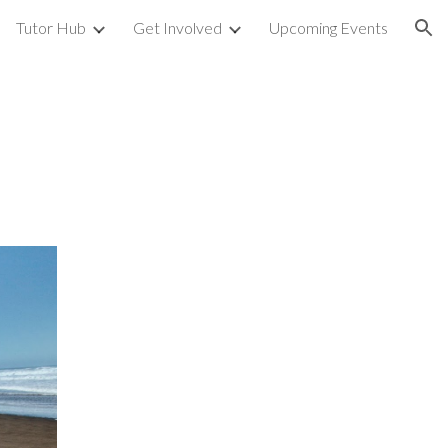
Tutor Hub
Get Involved
Upcoming Events
ion